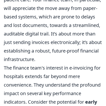
will appreciate the move away from paper-
based systems, which are prone to delays
and lost documents, towards a streamlined,
auditable digital trail. It’s about more than
just sending invoices electronically; it’s about
establishing a robust, future-proof financial
infrastructure.
The finance team's interest in e-invoicing for
hospitals extends far beyond mere
convenience. They understand the profound
impact on several key performance
indicators. Consider the potential for
early