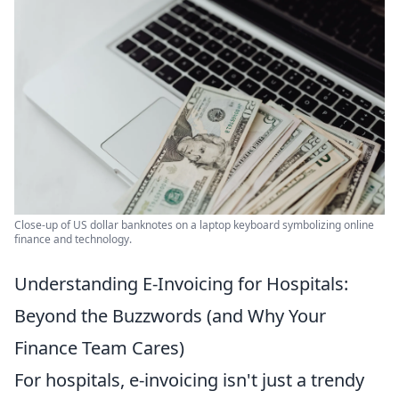
Close-up of US dollar banknotes on a laptop keyboard symbolizing online
finance and technology.
Understanding E-Invoicing for Hospitals:
Beyond the Buzzwords (and Why Your
Finance Team Cares)
For hospitals, e-invoicing isn't just a trendy