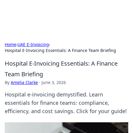
Aquitaine Notes
Travel and culture across south-west France.
Home
›
UAE E-Invoicing
›
Hospital E-Invoicing Essentials: A Finance Team Briefing
Hospital E-Invoicing Essentials: A Finance
Team Briefing
By
Amelia Clarke
·
June 3, 2026
Hospital e-invoicing demystified. Learn
essentials for finance teams: compliance,
efficiency, and cost savings. Click for your guide!