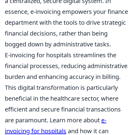
a centralized, secure digital system. In
essence, e-invoicing empowers your finance
department with the tools to drive strategic
financial decisions, rather than being
bogged down by administrative tasks.
E-invoicing for hospitals streamlines the
financial processes, reducing administrative
burden and enhancing accuracy in billing.
This digital transformation is particularly
beneficial in the healthcare sector, where
efficient and secure financial transactions
are paramount. Learn more about
e-
invoicing for hospitals
and how it can