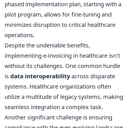
phased implementation plan, starting with a
pilot program, allows for fine-tuning and
minimizes disruption to critical healthcare
operations.
Despite the undeniable benefits,
implementing e-invoicing in healthcare isn't
without its challenges. One common hurdle
is
data interoperability
across disparate
systems. Healthcare organizations often
utilize a multitude of legacy systems, making
seamless integration a complex task.
Another significant challenge is ensuring
compliance with the ever-evolving landscape