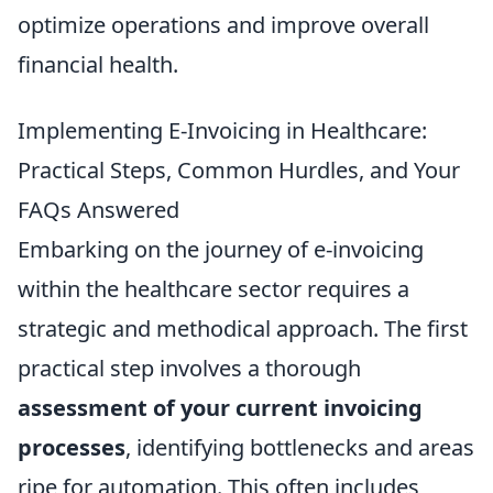
optimize operations and improve overall
financial health.
Implementing E-Invoicing in Healthcare:
Practical Steps, Common Hurdles, and Your
FAQs Answered
Embarking on the journey of e-invoicing
within the healthcare sector requires a
strategic and methodical approach. The first
practical step involves a thorough
assessment of your current invoicing
processes
, identifying bottlenecks and areas
ripe for automation. This often includes