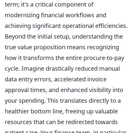
term; it's a critical component of
modernizing financial workflows and
achieving significant operational efficiencies.
Beyond the initial setup, understanding the
true value proposition means recognizing
how it transforms the entire procure-to-pay
cycle. Imagine drastically reduced manual
data entry errors, accelerated invoice
approval times, and enhanced visibility into
your spending. This translates directly to a
healthier bottom line, freeing up valuable
resources that can be redirected towards
patient care. Your finance team, in particular,