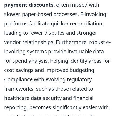
payment discounts
, often missed with
slower, paper-based processes. E-invoicing
platforms facilitate quicker reconciliation,
leading to fewer disputes and stronger
vendor relationships. Furthermore, robust e-
invoicing systems provide invaluable data
for spend analysis, helping identify areas for
cost savings and improved budgeting.
Compliance with evolving regulatory
frameworks, such as those related to
healthcare data security and financial
reporting, becomes significantly easier with