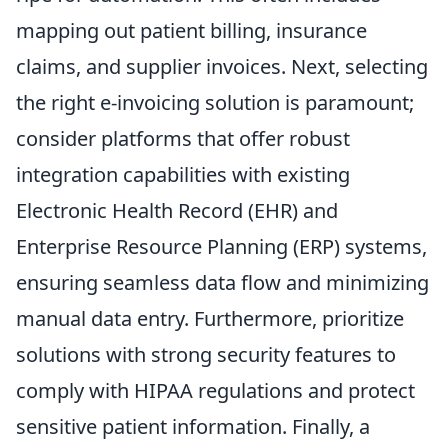
mapping out patient billing, insurance
claims, and supplier invoices. Next, selecting
the right e-invoicing solution is paramount;
consider platforms that offer robust
integration capabilities with existing
Electronic Health Record (EHR) and
Enterprise Resource Planning (ERP) systems,
ensuring seamless data flow and minimizing
manual data entry. Furthermore, prioritize
solutions with strong security features to
comply with HIPAA regulations and protect
sensitive patient information. Finally, a