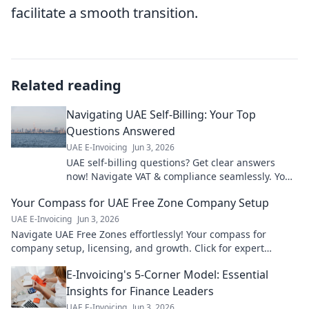
facilitate a smooth transition.
Related reading
Navigating UAE Self-Billing: Your Top
Questions Answered
UAE E-Invoicing
Jun 3, 2026
UAE self-billing questions? Get clear answers
now! Navigate VAT & compliance seamlessly. Your
guide to stress-free UAE invoicing.
Your Compass for UAE Free Zone Company Setup
UAE E-Invoicing
Jun 3, 2026
Navigate UAE Free Zones effortlessly! Your compass for
company setup, licensing, and growth. Click for expert
guidance!
E-Invoicing's 5-Corner Model: Essential
Insights for Finance Leaders
UAE E-Invoicing
Jun 3, 2026