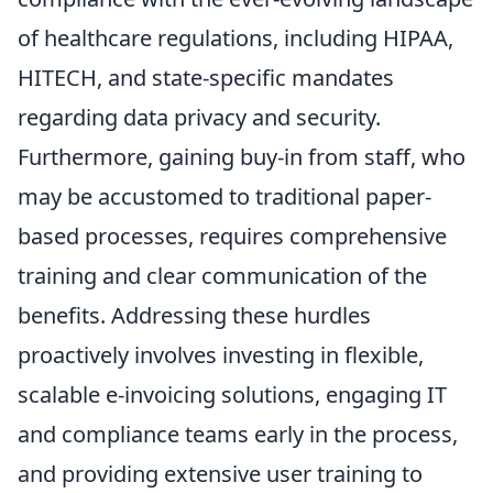
of healthcare regulations, including HIPAA,
HITECH, and state-specific mandates
regarding data privacy and security.
Furthermore, gaining buy-in from staff, who
may be accustomed to traditional paper-
based processes, requires comprehensive
training and clear communication of the
benefits. Addressing these hurdles
proactively involves investing in flexible,
scalable e-invoicing solutions, engaging IT
and compliance teams early in the process,
and providing extensive user training to