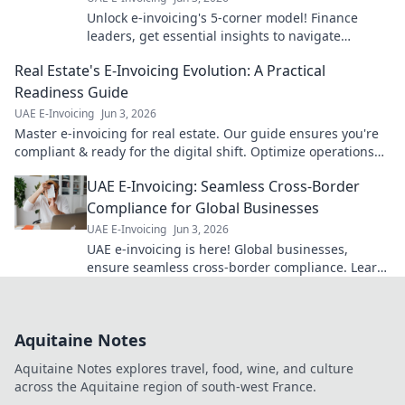
Unlock e-invoicing's 5-corner model! Finance
leaders, get essential insights to navigate
complexities & optimize operations. Click for
Real Estate's E-Invoicing Evolution: A Practical
expert guidance!
Readiness Guide
UAE E-Invoicing
Jun 3, 2026
Master e-invoicing for real estate. Our guide ensures you're
compliant & ready for the digital shift. Optimize operations
now!
UAE E-Invoicing: Seamless Cross-Border
Compliance for Global Businesses
UAE E-Invoicing
Jun 3, 2026
UAE e-invoicing is here! Global businesses,
ensure seamless cross-border compliance. Learn
how to thrive in the new era of digital
transactions.
Aquitaine Notes
Aquitaine Notes explores travel, food, wine, and culture
across the Aquitaine region of south-west France.