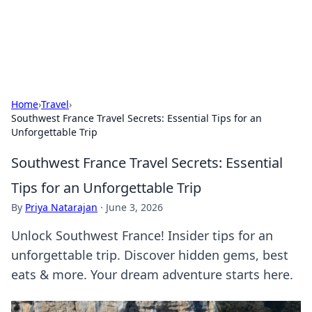
Aquitaine Notes
Travel and culture across south-west France.
Home
›
Travel
›
Southwest France Travel Secrets: Essential Tips for an
Unforgettable Trip
Southwest France Travel Secrets: Essential
Tips for an Unforgettable Trip
By
Priya Natarajan
·
June 3, 2026
Unlock Southwest France! Insider tips for an
unforgettable trip. Discover hidden gems, best
eats & more. Your dream adventure starts here.