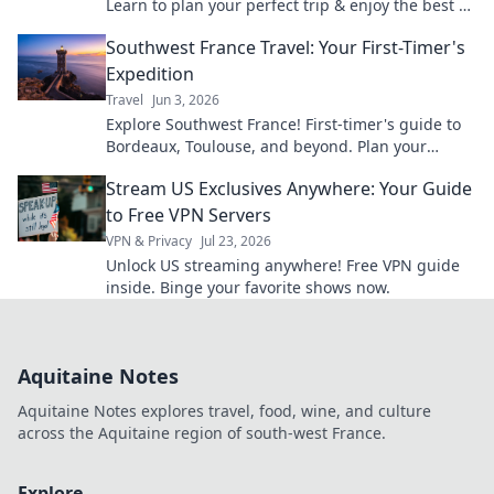
Learn to plan your perfect trip & enjoy the best of
the region.
Southwest France Travel: Your First-Timer's
Expedition
Travel
Jun 3, 2026
Explore Southwest France! First-timer's guide to
Bordeaux, Toulouse, and beyond. Plan your
dream trip now with insider tips and must-sees.
Stream US Exclusives Anywhere: Your Guide
to Free VPN Servers
VPN & Privacy
Jul 23, 2026
Unlock US streaming anywhere! Free VPN guide
inside. Binge your favorite shows now.
Aquitaine Notes
Aquitaine Notes explores travel, food, wine, and culture
across the Aquitaine region of south-west France.
Explore