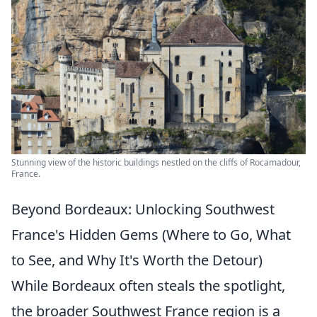
Stunning view of the historic buildings nestled on the cliffs of Rocamadour,
France.
Beyond Bordeaux: Unlocking Southwest
France's Hidden Gems (Where to Go, What
to See, and Why It's Worth the Detour)
While Bordeaux often steals the spotlight,
the broader Southwest France region is a