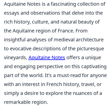
Aquitaine Notes is a fascinating collection of
essays and observations that delve into the
rich history, culture, and natural beauty of
the Aquitaine region of France. From
insightful analyses of medieval architecture
to evocative descriptions of the picturesque
vineyards,
Aquitaine Notes
offers a unique
and engaging perspective on this captivating
part of the world. It's a must-read for anyone
with an interest in French history, travel, or
simply a desire to explore the nuances of a
remarkable region.