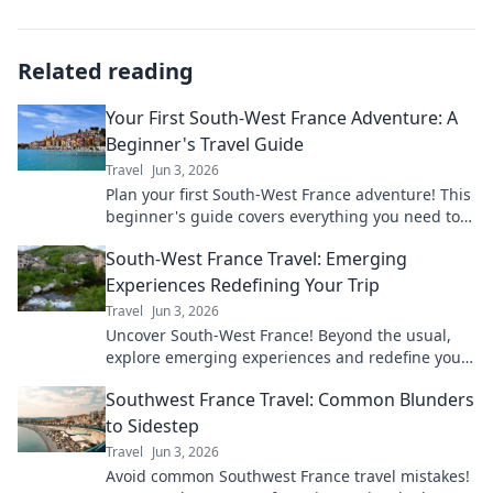
Related reading
Your First South-West France Adventure: A
Beginner's Travel Guide
Travel
Jun 3, 2026
Plan your first South-West France adventure! This
beginner's guide covers everything you need to
know for an unforgettable trip.
South-West France Travel: Emerging
Experiences Redefining Your Trip
Travel
Jun 3, 2026
Uncover South-West France! Beyond the usual,
explore emerging experiences and redefine your
trip with unique adventures and local gems. Start
Southwest France Travel: Common Blunders
planning now!
to Sidestep
Travel
Jun 3, 2026
Avoid common Southwest France travel mistakes!