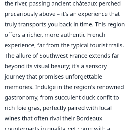
the river, passing ancient châteaux perched
precariously above – it’s an experience that
truly transports you back in time. This region
offers a richer, more authentic French
experience, far from the typical tourist trails.
The allure of Southwest France extends far
beyond its visual beauty; it's a sensory
journey that promises unforgettable
memories. Indulge in the region's renowned
gastronomy, from succulent duck confit to
rich foie gras, perfectly paired with local
wines that often rival their Bordeaux
counterparts in quality, yet come with a