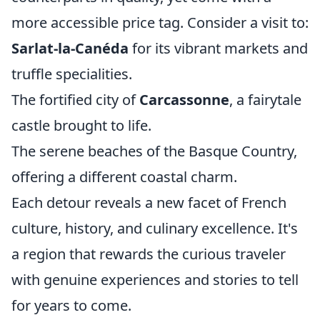
more accessible price tag. Consider a visit to:
Sarlat-la-Canéda
for its vibrant markets and
truffle specialities.
The fortified city of
Carcassonne
, a fairytale
castle brought to life.
The serene beaches of the Basque Country,
offering a different coastal charm.
Each detour reveals a new facet of French
culture, history, and culinary excellence. It's
a region that rewards the curious traveler
with genuine experiences and stories to tell
for years to come.