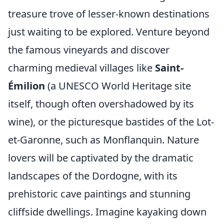
treasure trove of lesser-known destinations
just waiting to be explored. Venture beyond
the famous vineyards and discover
charming medieval villages like
Saint-
Émilion
(a UNESCO World Heritage site
itself, though often overshadowed by its
wine), or the picturesque bastides of the Lot-
et-Garonne, such as Monflanquin. Nature
lovers will be captivated by the dramatic
landscapes of the Dordogne, with its
prehistoric cave paintings and stunning
cliffside dwellings. Imagine kayaking down