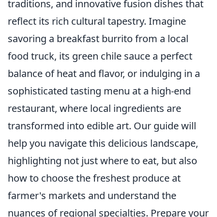
traditions, and innovative fusion dishes that
reflect its rich cultural tapestry. Imagine
savoring a breakfast burrito from a local
food truck, its green chile sauce a perfect
balance of heat and flavor, or indulging in a
sophisticated tasting menu at a high-end
restaurant, where local ingredients are
transformed into edible art. Our guide will
help you navigate this delicious landscape,
highlighting not just where to eat, but also
how to choose the freshest produce at
farmer's markets and understand the
nuances of regional specialties. Prepare your