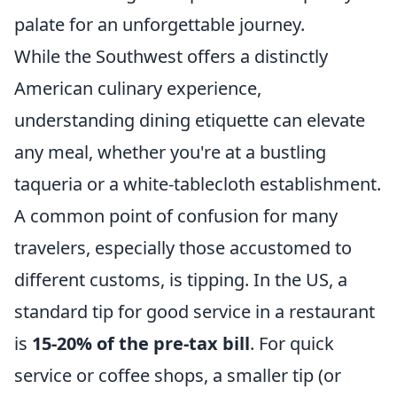
palate for an unforgettable journey.
While the Southwest offers a distinctly
American culinary experience,
understanding dining etiquette can elevate
any meal, whether you're at a bustling
taqueria or a white-tablecloth establishment.
A common point of confusion for many
travelers, especially those accustomed to
different customs, is tipping. In the US, a
standard tip for good service in a restaurant
is
15-20% of the pre-tax bill
. For quick
service or coffee shops, a smaller tip (or