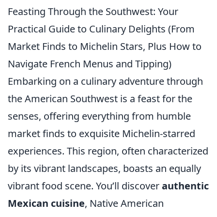
Feasting Through the Southwest: Your
Practical Guide to Culinary Delights (From
Market Finds to Michelin Stars, Plus How to
Navigate French Menus and Tipping)
Embarking on a culinary adventure through
the American Southwest is a feast for the
senses, offering everything from humble
market finds to exquisite Michelin-starred
experiences. This region, often characterized
by its vibrant landscapes, boasts an equally
vibrant food scene. You’ll discover
authentic
Mexican cuisine
, Native American