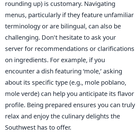
rounding up) is customary. Navigating
menus, particularly if they feature unfamiliar
terminology or are bilingual, can also be
challenging. Don't hesitate to ask your
server for recommendations or clarifications
on ingredients. For example, if you
encounter a dish featuring ‘mole,’ asking
about its specific type (e.g., mole poblano,
mole verde) can help you anticipate its flavor
profile. Being prepared ensures you can truly
relax and enjoy the culinary delights the
Southwest has to offer.