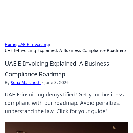
Aquitaine Notes
Travel and culture across south-west France.
Home
›
UAE E-Invoicing
›
UAE E-Invoicing Explained: A Business Compliance Roadmap
UAE E-Invoicing Explained: A Business
Compliance Roadmap
By
Sofia Marchetti
·
June 3, 2026
UAE E-invoicing demystified! Get your business
compliant with our roadmap. Avoid penalties,
understand the law. Click for your guide!