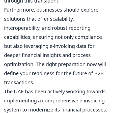
through this transition?
Furthermore, businesses should explore
solutions that offer scalability,
interoperability, and robust reporting
capabilities, ensuring not only compliance
but also leveraging e-invoicing data for
deeper financial insights and process
optimization. The right preparation now will
define your readiness for the future of B2B
transactions.
The UAE has been actively working towards
implementing a comprehensive e-invoicing
system to modernize its financial processes.