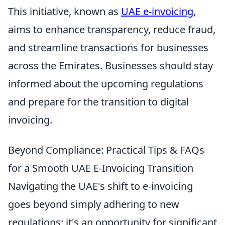
This initiative, known as
UAE e-invoicing
,
aims to enhance transparency, reduce fraud,
and streamline transactions for businesses
across the Emirates. Businesses should stay
informed about the upcoming regulations
and prepare for the transition to digital
invoicing.
Beyond Compliance: Practical Tips & FAQs
for a Smooth UAE E-Invoicing Transition
Navigating the UAE's shift to e-invoicing
goes beyond simply adhering to new
regulations; it's an opportunity for significant