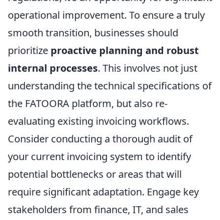
operational improvement. To ensure a truly
smooth transition, businesses should
prioritize
proactive planning and robust
internal processes
. This involves not just
understanding the technical specifications of
the FATOORA platform, but also re-
evaluating existing invoicing workflows.
Consider conducting a thorough audit of
your current invoicing system to identify
potential bottlenecks or areas that will
require significant adaptation. Engage key
stakeholders from finance, IT, and sales