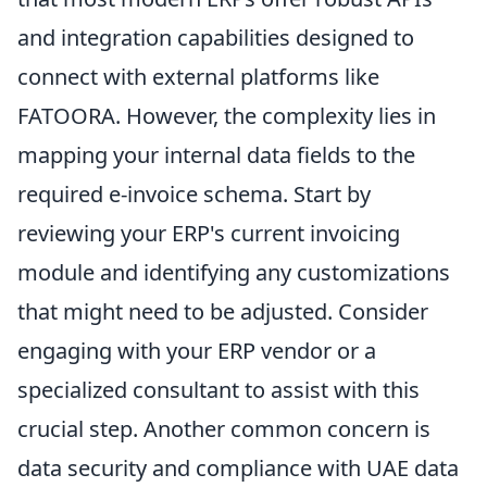
and integration capabilities designed to
connect with external platforms like
FATOORA. However, the complexity lies in
mapping your internal data fields to the
required e-invoice schema. Start by
reviewing your ERP's current invoicing
module and identifying any customizations
that might need to be adjusted. Consider
engaging with your ERP vendor or a
specialized consultant to assist with this
crucial step. Another common concern is
data security and compliance with UAE data