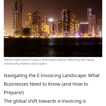
Vibrant night view of Dubai's illuminated skyline reflecting over water,
showcasing modern skyscrapers.
Navigating the E-Invoicing Landscape: What
Businesses Need to Know (and How to
Prepare!)
The global shift towards e-invoicing is