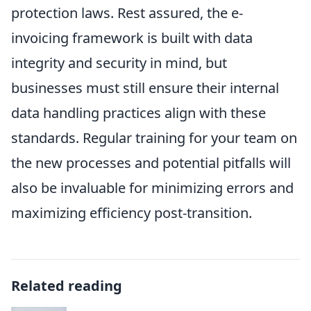
protection laws. Rest assured, the e-
invoicing framework is built with data
integrity and security in mind, but
businesses must still ensure their internal
data handling practices align with these
standards. Regular training for your team on
the new processes and potential pitfalls will
also be invaluable for minimizing errors and
maximizing efficiency post-transition.
Related reading