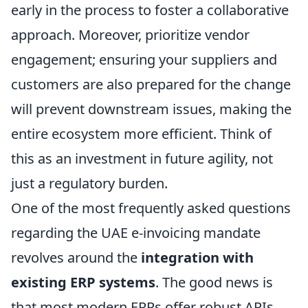
early in the process to foster a collaborative
approach. Moreover, prioritize vendor
engagement; ensuring your suppliers and
customers are also prepared for the change
will prevent downstream issues, making the
entire ecosystem more efficient. Think of
this as an investment in future agility, not
just a regulatory burden.
One of the most frequently asked questions
regarding the UAE e-invoicing mandate
revolves around the
integration with
existing ERP systems
. The good news is
that most modern ERPs offer robust APIs