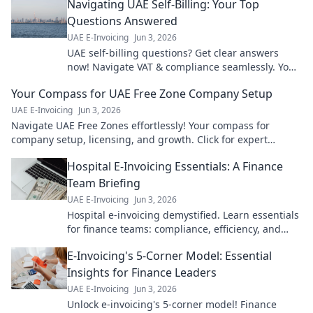
Navigating UAE Self-Billing: Your Top
Questions Answered
UAE E-Invoicing
Jun 3, 2026
UAE self-billing questions? Get clear answers
now! Navigate VAT & compliance seamlessly. Your
guide to stress-free UAE invoicing.
Your Compass for UAE Free Zone Company Setup
UAE E-Invoicing
Jun 3, 2026
Navigate UAE Free Zones effortlessly! Your compass for
company setup, licensing, and growth. Click for expert
guidance!
Hospital E-Invoicing Essentials: A Finance
Team Briefing
UAE E-Invoicing
Jun 3, 2026
Hospital e-invoicing demystified. Learn essentials
for finance teams: compliance, efficiency, and
cost savings. Click for your guide!
E-Invoicing's 5-Corner Model: Essential
Insights for Finance Leaders
UAE E-Invoicing
Jun 3, 2026
Unlock e-invoicing's 5-corner model! Finance