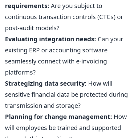
requirements:
Are you subject to
continuous transaction controls (CTCs) or
post-audit models?
Evaluating integration needs:
Can your
existing ERP or accounting software
seamlessly connect with e-invoicing
platforms?
Strategizing data security:
How will
sensitive financial data be protected during
transmission and storage?
Planning for change management:
How
will employees be trained and supported