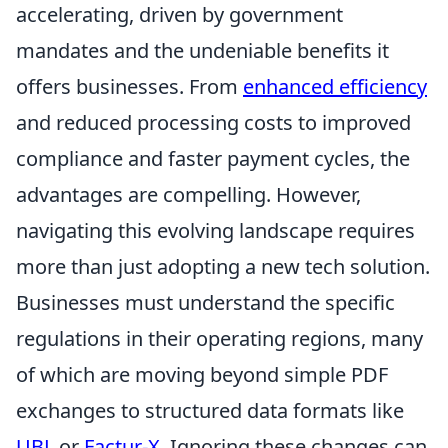
accelerating, driven by government
mandates and the undeniable benefits it
offers businesses. From
enhanced efficiency
and reduced processing costs to improved
compliance and faster payment cycles, the
advantages are compelling. However,
navigating this evolving landscape requires
more than just adopting a new tech solution.
Businesses must understand the specific
regulations in their operating regions, many
of which are moving beyond simple PDF
exchanges to structured data formats like
UBL
or
Factur-X
. Ignoring these changes can