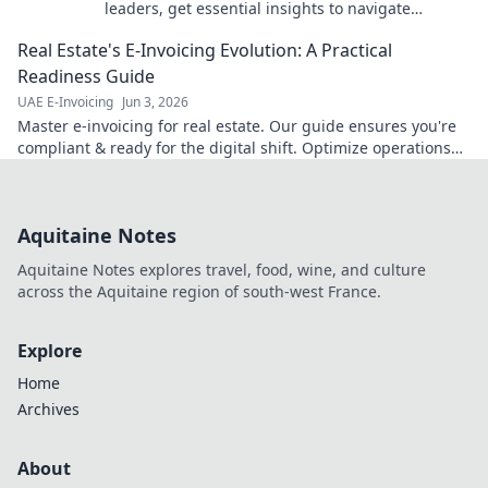
leaders, get essential insights to navigate
complexities & optimize operations. Click for
Real Estate's E-Invoicing Evolution: A Practical
expert guidance!
Readiness Guide
UAE E-Invoicing
Jun 3, 2026
Master e-invoicing for real estate. Our guide ensures you're
compliant & ready for the digital shift. Optimize operations
now!
Aquitaine Notes
Aquitaine Notes explores travel, food, wine, and culture
across the Aquitaine region of south-west France.
Explore
Home
Archives
About