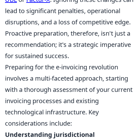
lead to significant penalties, operational
disruptions, and a loss of competitive edge.
Proactive preparation, therefore, isn't just a
recommendation; it's a strategic imperative
for sustained success.
Preparing for the e-invoicing revolution
involves a multi-faceted approach, starting
with a thorough assessment of your current
invoicing processes and existing
technological infrastructure. Key
considerations include:
Understanding jurisdictional