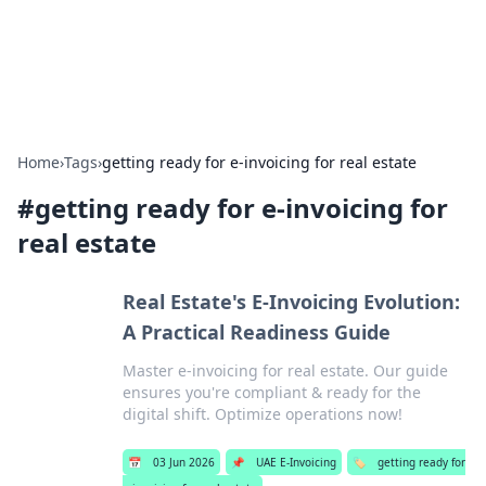
Aquitaine Notes
Travel and culture across south-west France.
Home
›
Tags
›
getting ready for e-invoicing for real estate
#
getting ready for e-invoicing for
real estate
Real Estate's E-Invoicing Evolution:
A Practical Readiness Guide
Master e-invoicing for real estate. Our guide
ensures you're compliant & ready for the
digital shift. Optimize operations now!
📅
03 Jun 2026
📌
UAE E-Invoicing
🏷️
getting ready for