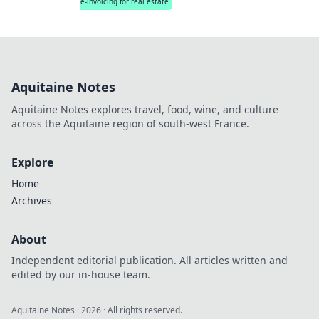
e-invoicing for real estate
Aquitaine Notes
Aquitaine Notes explores travel, food, wine, and culture
across the Aquitaine region of south-west France.
Explore
Home
Archives
About
Independent editorial publication. All articles written and
edited by our in-house team.
Aquitaine Notes
·
2026
· All rights reserved.