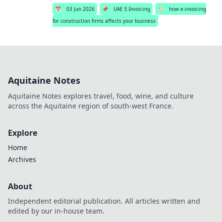
📅
03 Jun 2026
📌
UAE E-Invoicing
🏷️
how e-invoicing
for construction firms affects your business
Aquitaine Notes
Aquitaine Notes explores travel, food, wine, and culture
across the Aquitaine region of south-west France.
Explore
Home
Archives
About
Independent editorial publication. All articles written and
edited by our in-house team.