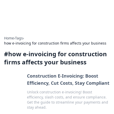
Aquitaine Notes
Travel and culture across south-west France.
Home
›
Tags
›
how e-invoicing for construction firms affects your business
#
how e-invoicing for construction
firms affects your business
Construction E-Invoicing: Boost
Efficiency, Cut Costs, Stay Compliant
Unlock construction e-invoicing! Boost
efficiency, slash costs, and ensure compliance.
Get the guide to streamline your payments and
stay ahead.