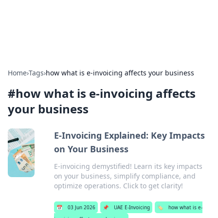
Aquitaine Notes
Travel and culture across south-west France.
Home
›
Tags
›
how what is e-invoicing affects your business
#
how what is e-invoicing affects
your business
E-Invoicing Explained: Key Impacts
on Your Business
E-invoicing demystified! Learn its key impacts
on your business, simplify compliance, and
optimize operations. Click to get clarity!
📅
03 Jun 2026
📌
UAE E-Invoicing
🏷️
how what is e-