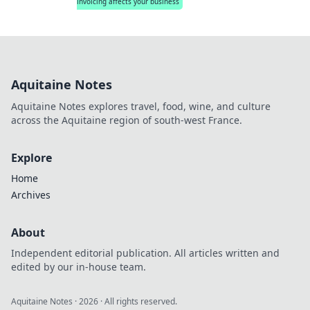
invoicing affects your business
Aquitaine Notes
Aquitaine Notes explores travel, food, wine, and culture
across the Aquitaine region of south-west France.
Explore
Home
Archives
About
Independent editorial publication. All articles written and
edited by our in-house team.
Aquitaine Notes
·
2026
· All rights reserved.